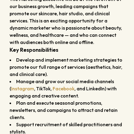
our business growth, leading campaigns that
promote our skincare, hair studio, and clinical
services. This is an exciting opportunity for a
dynamic marketer who is passionate about beauty,
wellness, and healthcare — and who can connect
with audiences both online and offline.
Key Responsibilities
Develop and implement marketing strategies to
promote our full range of services (aesthetics, hair,
and clinical care).
Manage and grow our social media channels
(
Instagram
, TikTok,
Facebook
, and LinkedIn) with
engaging and creative content.
Plan and execute seasonal promotions,
newsletters, and campaigns to attract and retain
clients.
Support recruitment of skilled practitioners and
stylists.