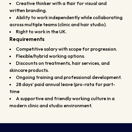
Creative thinker with a flair for visual and
written branding.
Ability to work independently while collaborating
across multiple teams (clinic and hair studio).
Right to work in the UK.
Requirements
Competitive salary with scope for progression.
Flexible/hybrid working options.
Discounts on treatments, hair services, and
skincare products.
Ongoing training and professional development.
28 days’ paid annual leave (pro-rata for part-
time
A supportive and friendly working culture in a
modern clinic and studio environment.