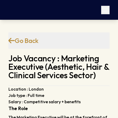
Go Back
Job Vacancy : Marketing
Executive (Aesthetic, Hair &
Clinical Services Sector)
Location : London
Job type : Full time
Salary : Competitive salary + benefits
The Role
The Marketing Executive will be at the forefront of