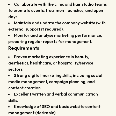
Collaborate with the clinic and hair studio teams
to promote events, treatment launches, and open
days.
Maintain and update the company website (with
external support if required).
Monitor and analyse marketing performance,
preparing regular reports for management.
Requirements
Proven marketing experience in beauty,
aesthetics, healthcare, or hospitality/service
sectors.
Strong digital marketing skills, including social
media management, campaign planning, and
content creation.
Excellent written and verbal communication
skills.
Knowledge of SEO and basic website content
management (desirable).