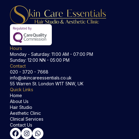
Hours
Monday - Saturday: 11:00 AM - 07:00 PM
Sunday: 12:00 NN - 05:00 PM
Contact
020 - 3720 - 7668
info@skincareessentials.co.uk
55 Warren St. London W1T 5NW, UK
Quick Links
Home
About Us
Hair Studio
Aesthetic Clinic
Clinical Services
Contact Us