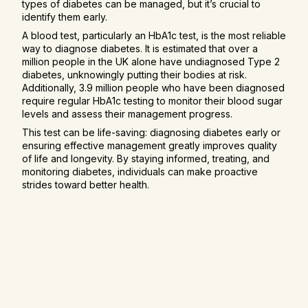
types of diabetes can be managed, but it’s crucial to
identify them early.
A blood test, particularly an HbA1c test, is the most reliable
way to diagnose diabetes. It is estimated that over a
million people in the UK alone have undiagnosed Type 2
diabetes, unknowingly putting their bodies at risk.
Additionally, 3.9 million people who have been diagnosed
require regular HbA1c testing to monitor their blood sugar
levels and assess their management progress.
This test can be life-saving: diagnosing diabetes early or
ensuring effective management greatly improves quality
of life and longevity. By staying informed, treating, and
monitoring diabetes, individuals can make proactive
strides toward better health.