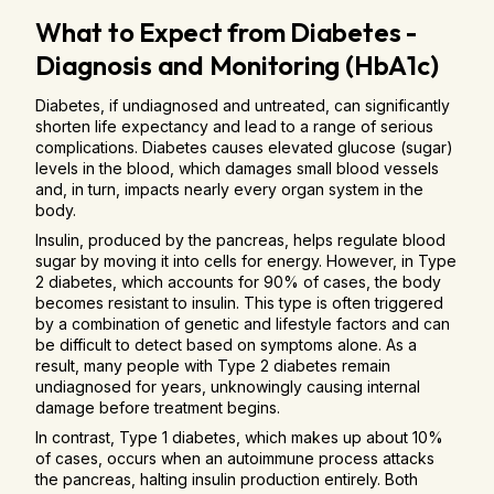
What to Expect from Diabetes -
Diagnosis and Monitoring (HbA1c)
Diabetes, if undiagnosed and untreated, can significantly
shorten life expectancy and lead to a range of serious
complications. Diabetes causes elevated glucose (sugar)
levels in the blood, which damages small blood vessels
and, in turn, impacts nearly every organ system in the
body.
Insulin, produced by the pancreas, helps regulate blood
sugar by moving it into cells for energy. However, in Type
2 diabetes, which accounts for 90% of cases, the body
becomes resistant to insulin. This type is often triggered
by a combination of genetic and lifestyle factors and can
be difficult to detect based on symptoms alone. As a
result, many people with Type 2 diabetes remain
undiagnosed for years, unknowingly causing internal
damage before treatment begins.
In contrast, Type 1 diabetes, which makes up about 10%
of cases, occurs when an autoimmune process attacks
the pancreas, halting insulin production entirely. Both