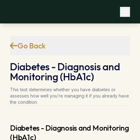
Go Back
Diabetes - Diagnosis and
Monitoring (HbA1c)
This test determines whether you have diabetes or
assesses how well you’re managing it if you already have
the condition.
Diabetes - Diagnosis and Monitoring
(HbA1c)